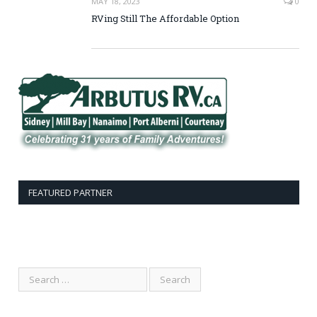
MAY 18, 2023
0
RVing Still The Affordable Option
FEATURED PARTNER