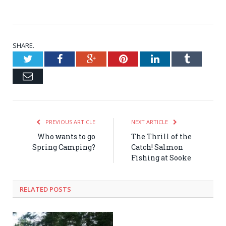
SHARE.
Twitter
Facebook
Google+
Pinterest
LinkedIn
Tumblr
Email
PREVIOUS ARTICLE
NEXT ARTICLE
Who wants to go
The Thrill of the
Spring Camping?
Catch! Salmon
Fishing at Sooke
RELATED POSTS