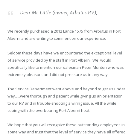
Dear Mr. Little (owner, Arbutus RV),
We recently purchased a 2012 Lance 1575 from Arbutus in Port
Alberni and are writing to comment on our experience.
Seldom these days have we encountered the exceptional level
of service provided by the staff in Port Alberni. We would
specifically like to mention our salesman Peter Munton who was
extremely pleasant and did not pressure us in any way.
The Service Department went above and beyond to get us under
way…..were thorough and patient while giving us an orientation
to our RV and in trouble-shooting a wiring issue. All the while
coping with the overbearing Port Alberni heat.
We hope that you will recognize these outstanding employees in
some way and trust that the level of service they have all offered