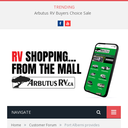
TRENDING
Arbutus RV Buyers Choice Sale
Facebook
YouTube
NAVIGATE
»
»
Home
Customer Forum
Port Alberni provides