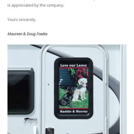
is appreciated by the company.
Yours sincerely,
Maureen & Doug Fowles