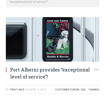
“exceptional level of service”!
Port Alberni provides “exceptional
0
level of service”!
BY
TRACY NICE
ON
APRIL 4, 2016
CUSTOMER FORUM
,
GEE....THANKS!