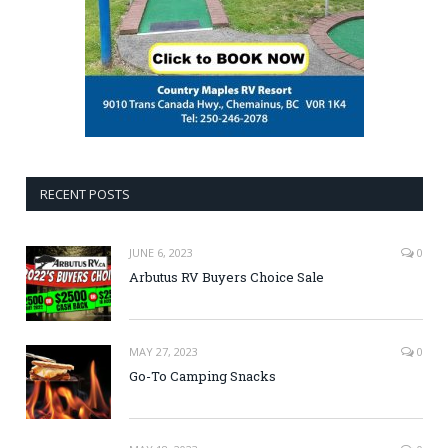
RECENT POSTS
JUNE 6, 2023
0
Arbutus RV Buyers Choice Sale
MAY 27, 2023
0
Go-To Camping Snacks