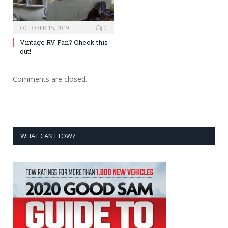
OCTOBER 15, 2019
0
Vintage RV Fan? Check this
out!
Comments are closed.
WHAT CAN I TOW?