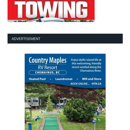
ADVERTISEMENT