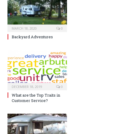
MARCH 18, 2020
0
Backyard Adventures
DECEMBER 18, 2019
0
What are the Top Traits in
Customer Service?