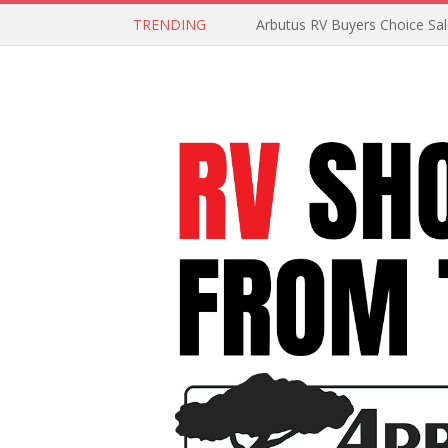
TRENDING
Arbutus RV Buyers Choice Sa