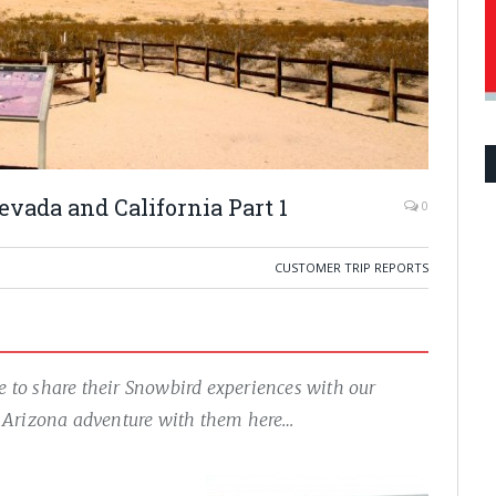
vada and California Part 1
0
CUSTOMER TRIP REPORTS
ue to share their Snowbird experiences with our
of Arizona adventure with them here…