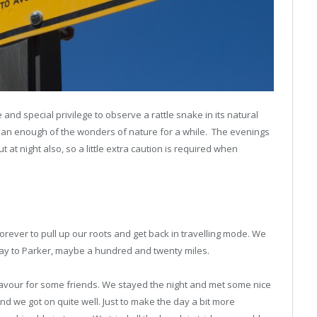
e and special privilege to observe a rattle snake in its natural
than enough of the wonders of nature for a while. The evenings
at night also, so a little extra caution is required when
forever to pull up our roots and get back in travelling mode. We
way to Parker, maybe a hundred and twenty miles.
 favour for some friends. We stayed the night and met some nice
nd we got on quite well. Just to make the day a bit more