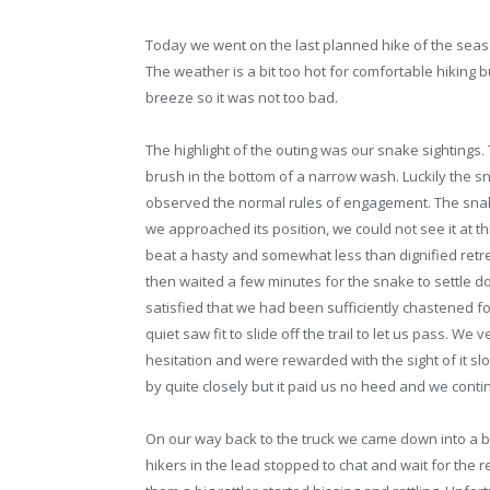
Today we went on the last planned hike of the seas
The weather is a bit too hot for comfortable hiking 
breeze so it was not too bad.
The highlight of the outing was our snake sightings. T
brush in the bottom of a narrow wash. Luckily the 
observed the normal rules of engagement. The snak
we approached its position, we could not see it at th
beat a hasty and somewhat less than dignified retre
then waited a few minutes for the snake to settle 
satisfied that we had been sufficiently chastened fo
quiet saw fit to slide off the trail to let us pass. W
hesitation and were rewarded with the sight of it s
by quite closely but it paid us no heed and we conti
On our way back to the truck we came down into a br
hikers in the lead stopped to chat and wait for the r