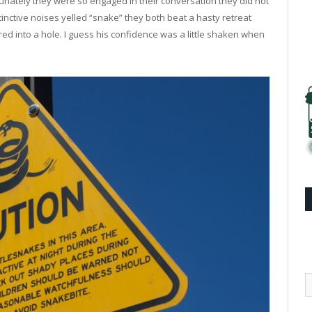
rtunately they were so engaged in their conversation they did not
tinctive noises yelled “snake” they both beat a hasty retreat
d into a hole. I guess his confidence was a little shaken when