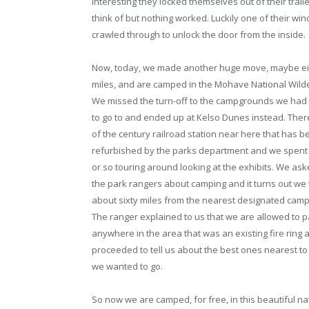
interesting they locked themselves out of their traile
think of but nothing worked. Luckily one of their w
crawled through to unlock the door from the inside.
Now, today, we made another huge move, maybe ei
miles, and are camped in the Mohave National Wild
We missed the turn-off to the campgrounds we had
to go to and ended up at Kelso Dunes instead. There
of the century railroad station near here that has b
refurbished by the parks department and we spent
or so touring around looking at the exhibits. We as
the park rangers about camping and it turns out we
about sixty miles from the nearest designated camp
The ranger explained to us that we are allowed to p
anywhere in the area that was an existing fire ring 
proceeded to tell us about the best ones nearest t
we wanted to go.
So now we are camped, for free, in this beautiful na