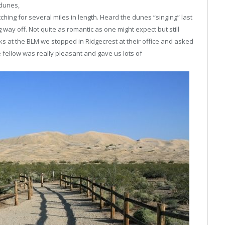
 dunes,
ching for several miles in length. Heard the dunes “singing” last
g way off. Not quite as romantic as one might expect but still
ks at the BLM we stopped in Ridgecrest at their office and asked
fellow was really pleasant and gave us lots of