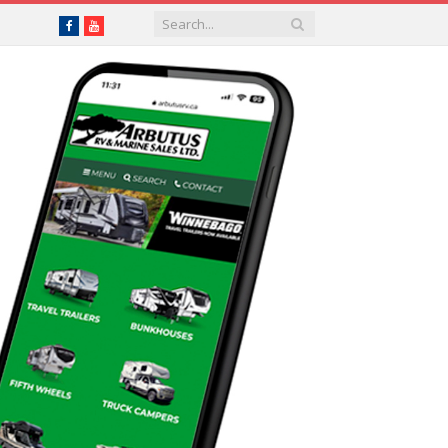
Facebook
YouTube