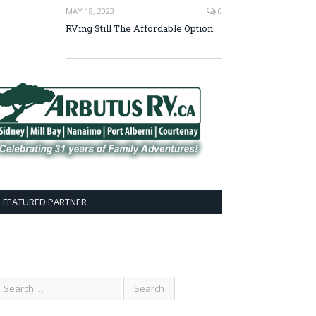
MAY 18, 2023
0
RVing Still The Affordable Option
FEATURED PARTNER