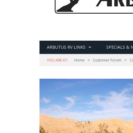
ARBUTUS RV LINKS
SPECIALS & 
»
»
YOU ARE AT:
Home
Customer Forum
C