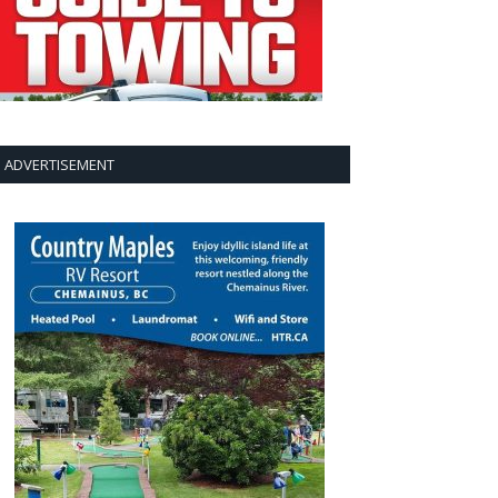
ADVERTISEMENT