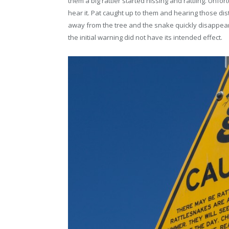
them a big rattler started hissing and rattling. Unfo
hear it. Pat caught up to them and hearing those dis
away from the tree and the snake quickly disappeare
the initial warning did not have its intended effect.