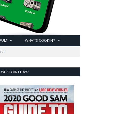
RUM
WHAT’S COOKIN’?
rt 1
WHAT CAN I TOW?