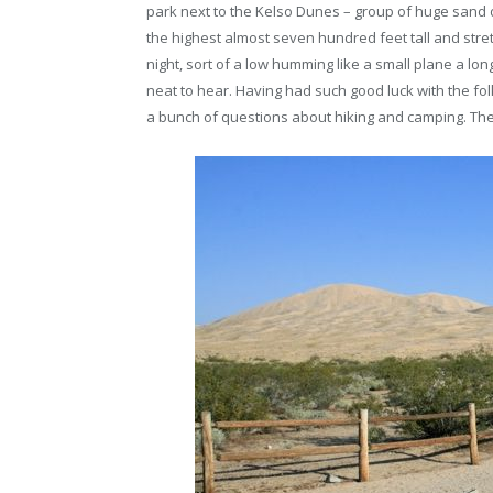
park next to the Kelso Dunes – group of huge sand
the highest almost seven hundred feet tall and stret
night, sort of a low humming like a small plane a lon
neat to hear. Having had such good luck with the fol
a bunch of questions about hiking and camping. The 