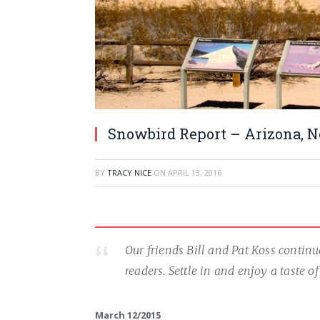
Snowbird Report – Arizona, Ne
BY
TRACY NICE
ON
APRIL 13, 2016
Our friends Bill and Pat Koss contin
readers. Settle in and enjoy a taste 
March 12/2015