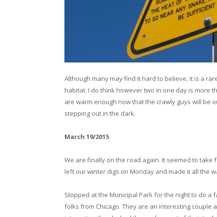
Although many may find it hard to believe, it is a rar
habitat. I do think however two in one day is more 
are warm enough now that the crawly guys will be out 
stepping out in the dark.
March 19/2015
We are finally on the road again. It seemed to take 
left our winter digs on Monday and made it all the 
Stopped at the Municipal Park for the night to do a
folks from Chicago. They are an interesting couple a