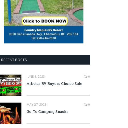
RECENT POSTS
JUNE 6, 2023
0
Arbutus RV Buyers Choice Sale
MAY 27, 2023
0
Go-To Camping Snacks