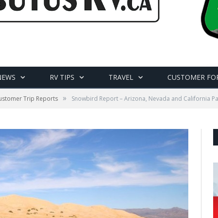
NEWS
RV TIPS
TRAVEL
CUSTOMER FO
»
ustomer Trip Reports
Snowbird Report – Arizona, Nevada and California Pa