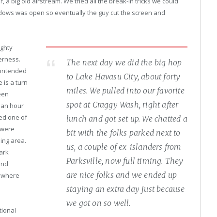
r, a big old airstream. We tried all the break-in tricks we could
indows was open so eventually the guy cut the screen and
ghty
erness.
The next day we did the big hop
 intended
to Lake Havasu City, about forty
 is a turn
miles. We pulled into our favorite
een
spot at Craggy Wash, right after
 an hour
ked one of
lunch and got set up. We chatted a
 were
bit with the folks parked next to
ing area.
us, a couple of ex-islanders from
ark
Parksville, now full timing. They
and
are nice folks and we ended up
o where
staying an extra day just because
we got on so well.
tional