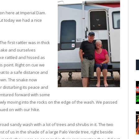
on here at Imperial Dam.
but today we had a nice
he first rattler was in thick
snake and ourselves
e rattled and hissed as
is point. Right on cue we
at to a safe distance and
down. The snake now
r disturbing its peace and
e ventured forward with some
lowly moving into the rocks on the edge of the wash. We passed
nued on with our hike.
oad sandy wash with a lot of trees and shrubs in it. The two
est of us in the shade of a large Palo Verde tree, right beside