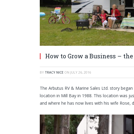
How to Grow a Business – the
BY
TRACY NICE
ON
JULY 26, 2016
The Arbutus RV & Marine Sales Ltd. story began ov
location in Mill Bay in 1988. This location was 
and where he has now lives with his wife Rose, 