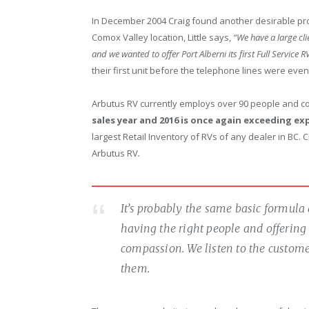
In December 2004 Craig found another desirable pro
Comox Valley location, Little says,
“We have a large cli
and we wanted to offer Port Alberni its first Full Service 
their first unit before the telephone lines were even 
Arbutus RV currently employs over 90 people and co
sales year and 2016 is once again exceeding e
largest Retail Inventory of RVs of any dealer in BC. 
Arbutus RV
.
It’s probably the same basic formula 
having the right people and offering 
compassion. We listen to the customer
them.