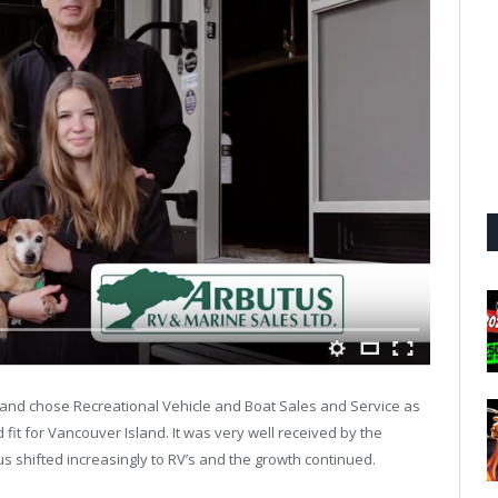
 and chose Recreational Vehicle and Boat Sales and Service as
fit for Vancouver Island. It was very well received by the
s shifted increasingly to RV’s and the growth continued.