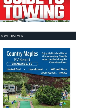
ADVERTISEMENT