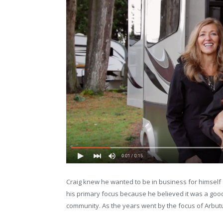
Craig knew he wanted to be in business for himself
his primary focus because he believed it was a good 
community. As the years went by the focus of Arbutu