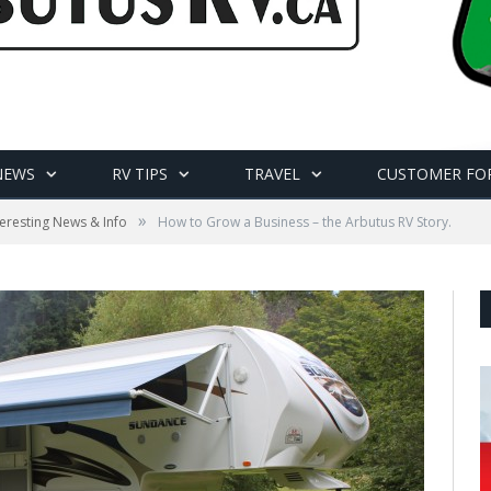
NEWS
RV TIPS
TRAVEL
CUSTOMER FO
»
teresting News & Info
How to Grow a Business – the Arbutus RV Story.