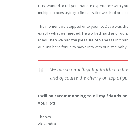
I just wanted to tell you that our experience with 
multiple places trying to find a trailer we liked and c
The moment we stepped onto your lot Dave was the
exactly what we needed. He worked hard and found u
road! Then we had the pleasure of Vanessa in fina
our unit here for us to move into with our little baby
We are so unbelievably thrilled to h
and of course the cherry on top of
yo
I will be recommending to all my friends and 
your lot!
Thanks!
Alexandra