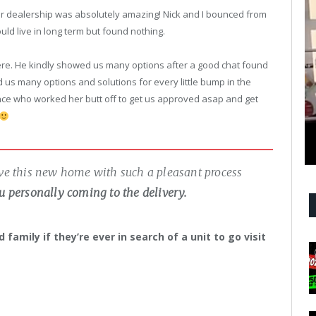
your dealership was absolutely amazing! Nick and I bounced from
ould live in long term but found nothing.
re. He kindly showed us many options after a good chat found
s many options and solutions for every little bump in the
nce who worked her butt off to get us approved asap and get
ave this new home with such a pleasant process
u personally coming to the delivery.
family if they’re ever in search of a unit to go visit