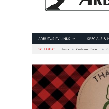
ARBUTUS RV LINKS
SPECIALS & 
»
»
YOU ARE AT:
Home
Customer Forum
Ge