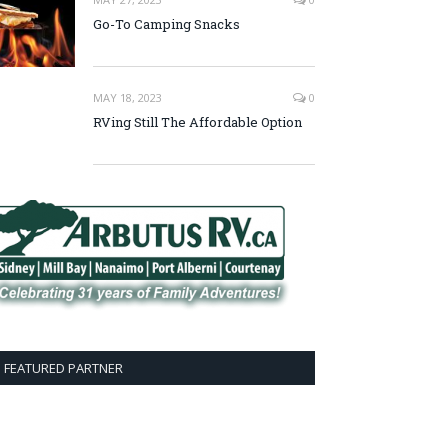
Go-To Camping Snacks
MAY 18, 2023
0
RVing Still The Affordable Option
FEATURED PARTNER