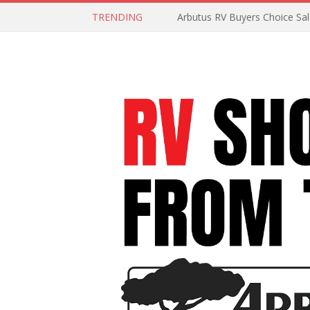
TRENDING
Arbutus RV Buyers Choice Sa