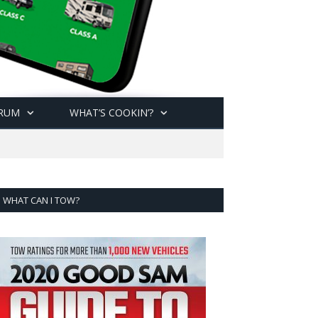
RUM
WHAT’S COOKIN’?
WHAT CAN I TOW?