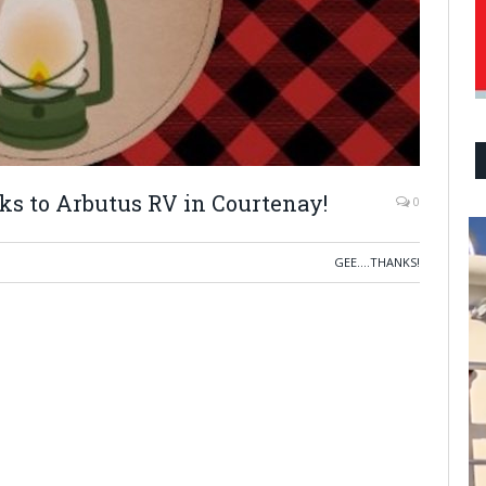
ks to Arbutus RV in Courtenay!
0
GEE....THANKS!