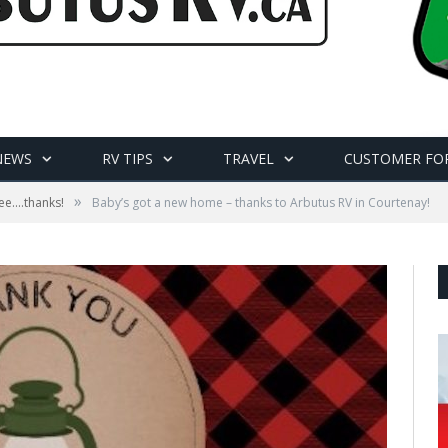
NEWS
RV TIPS
TRAVEL
CUSTOMER FO
»
e....thanks!
Baby’s got a new home – thanks to Arbutus RV in Courtenay!