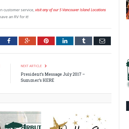
-on customer service,
visit any of our 5 Vancouver Island Locations
ve an RV for it!
tter
Facebook
Google+
Pinterest
LinkedIn
Tumblr
Email
E
NEXT ARTICLE
e
President’s Message July 2017 –
n
Summer’s HERE