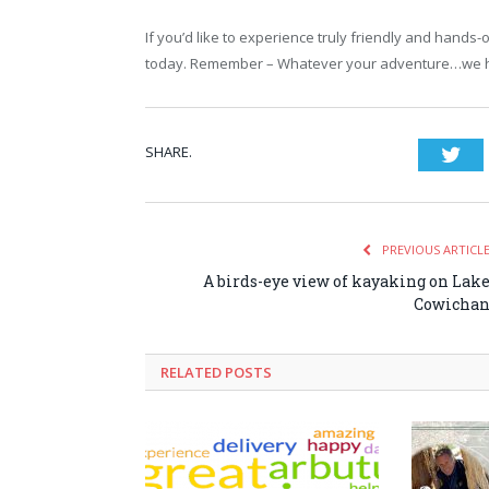
If you’d like to experience truly friendly and hands
today. Remember – Whatever your adventure…we ha
SHARE.
Twi
PREVIOUS ARTICL
A birds-eye view of kayaking on Lak
Cowicha
RELATED POSTS