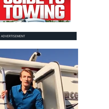
ADVERTISEMENT