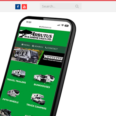
Facebook
YouTube