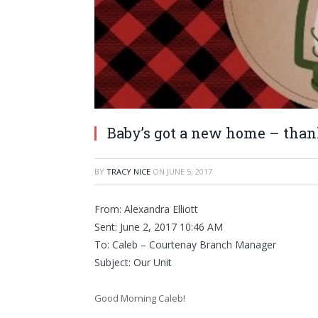
Baby’s got a new home – than
BY
TRACY NICE
ON
JUNE 5, 2017
From: Alexandra Elliott
Sent: June 2, 2017 10:46 AM
To: Caleb – Courtenay Branch Manager
Subject: Our Unit
Good Morning Caleb!