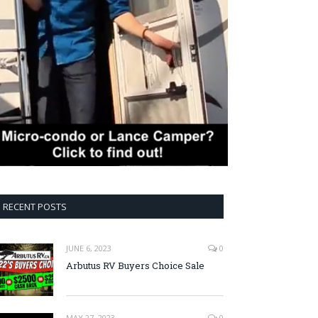
RECENT POSTS
JUNE 6, 2023
0
Arbutus RV Buyers Choice Sale
MAY 27, 2023
0