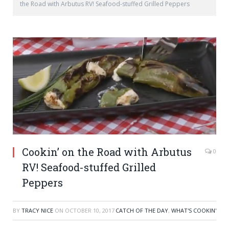
the Road with Arbutus RV! Seafood-stuffed Grilled Peppers
Cookin’ on the Road with Arbutus
0
RV! Seafood-stuffed Grilled
Peppers
BY
TRACY NICE
ON
OCTOBER 10, 2017
CATCH OF THE DAY
,
WHAT'S COOKIN'