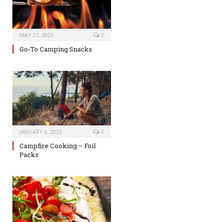
MAY 27, 2023
0
Go-To Camping Snacks
JANUARY 3, 2023
0
Campfire Cooking – Foil
Packs