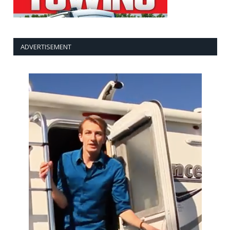
ADVERTISEMENT