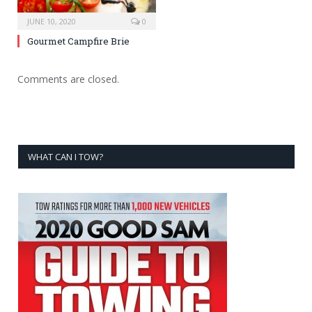
JUNE 10, 2020
0
Gourmet Campfire Brie
Comments are closed.
WHAT CAN I TOW?