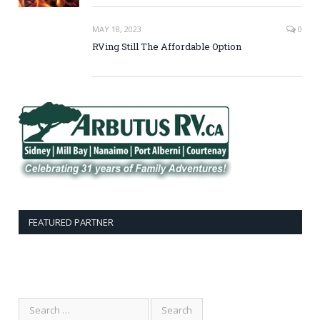
MAY 18, 2023
0
RVing Still The Affordable Option
FEATURED PARTNER