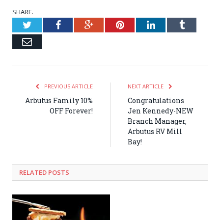
SHARE.
Twitter
Facebook
Google+
Pinterest
LinkedIn
Tumblr
Email
PREVIOUS ARTICLE
NEXT ARTICLE
Arbutus Family 10%
Congratulations
OFF Forever!
Jen Kennedy-NEW
Branch Manager,
Arbutus RV Mill
Bay!
RELATED POSTS