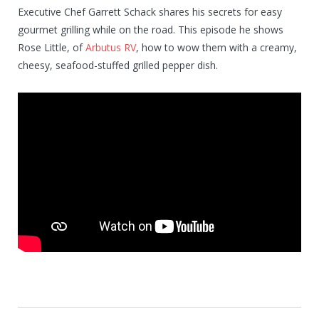
Executive Chef Garrett Schack shares his secrets for easy
gourmet grilling while on the road. This episode he shows
Rose Little, of
Arbutus RV
, how to wow them with a creamy,
cheesy, seafood-stuffed grilled pepper dish.