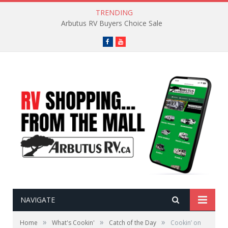
TRENDING
Arbutus RV Buyers Choice Sale
Facebook
YouTube
NAVIGATE
»
»
»
Home
What's Cookin'
Catch of the Day
Cookin’ on