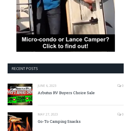
RECENT POSTS
JUNE 6, 2023
0
Arbutus RV Buyers Choice Sale
MAY 27, 2023
0
Go-To Camping Snacks