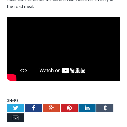
the-road meal.
SHARE.
Twitter
Facebook
Google+
Pinterest
LinkedIn
Tumblr
Email