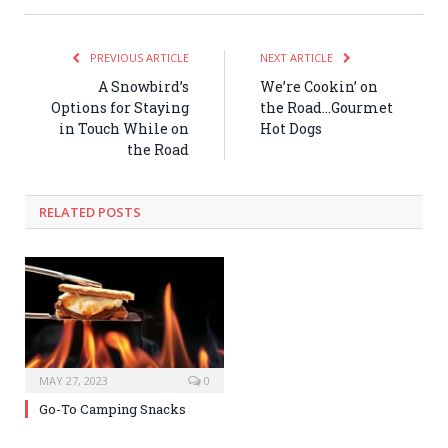
PREVIOUS ARTICLE
NEXT ARTICLE
A Snowbird’s
We’re Cookin’ on
Options for Staying
the Road…Gourmet
in Touch While on
Hot Dogs
the Road
RELATED POSTS
MAY 27, 2023
0
Go-To Camping Snacks