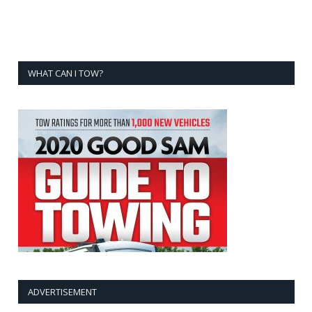
WHAT CAN I TOW?
ADVERTISEMENT