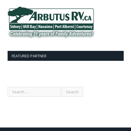
FEATURED PARTNER