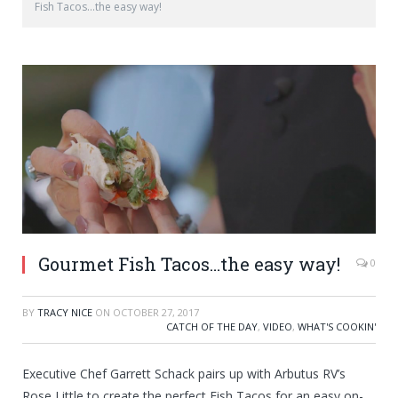
Fish Tacos…the easy way!
Gourmet Fish Tacos…the easy way!
0
BY
TRACY NICE
ON
OCTOBER 27, 2017
CATCH OF THE DAY
,
VIDEO
,
WHAT'S COOKIN'
Executive Chef Garrett Schack pairs up with Arbutus RV’s
Rose Little to create the perfect Fish Tacos for an easy on-