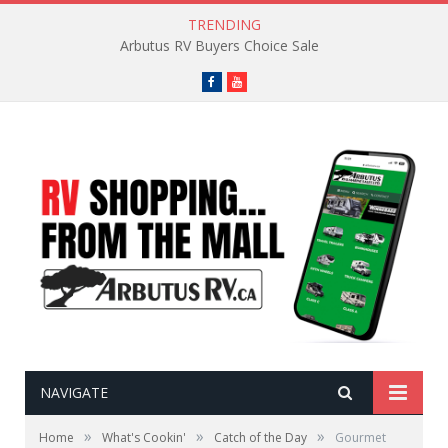
TRENDING
Arbutus RV Buyers Choice Sale
Facebook
YouTube
NAVIGATE
»
»
»
Home
What's Cookin'
Catch of the Day
Gourmet