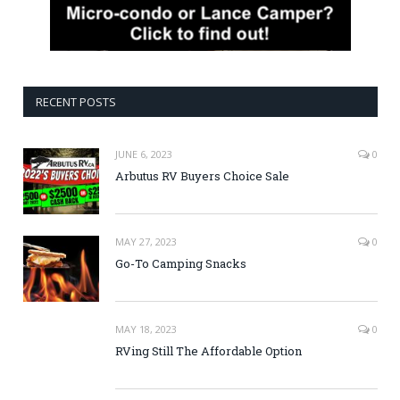
RECENT POSTS
JUNE 6, 2023
0
Arbutus RV Buyers Choice Sale
MAY 27, 2023
0
Go-To Camping Snacks
MAY 18, 2023
0
RVing Still The Affordable Option