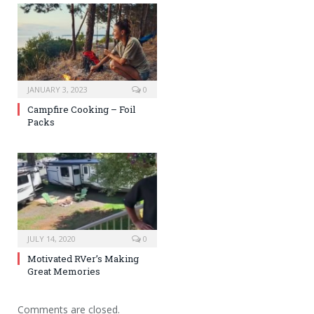
JANUARY 3, 2023
0
Campfire Cooking – Foil
Packs
JULY 14, 2020
0
Motivated RVer’s Making
Great Memories
Comments are closed.