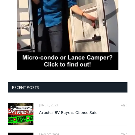
RECENT POSTS
JUNE 6, 2023
0
Arbutus RV Buyers Choice Sale
MAY 27, 2023
0