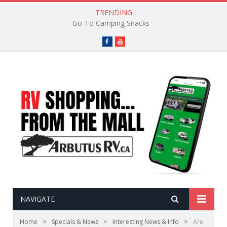
TRENDING
Go-To Camping Snacks
Facebook
YouTube
NAVIGATE
»
»
»
Home
Specials & News
Interesting News & Info
Are