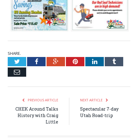
SHARE.
Twitter
Facebook
Google+
Pinterest
LinkedIn
Tumblr
Email
PREVIOUS ARTICLE
NEXT ARTICLE
CHEK Around Talks
Spectacular 7-day
History with Craig
Utah Road-trip
Little