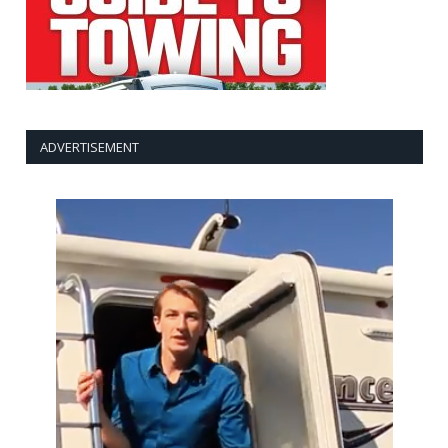
ADVERTISEMENT