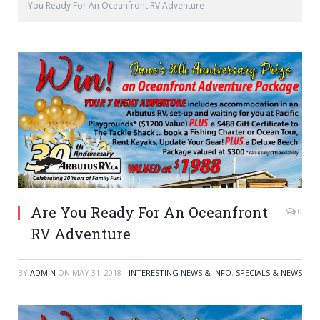
You Ready For An Oceanfront RV Adventure
Are You Ready For An Oceanfront
0
RV Adventure
BY
ADMIN
ON
MAY 31, 2018
INTERESTING NEWS & INFO
,
SPECIALS & NEWS