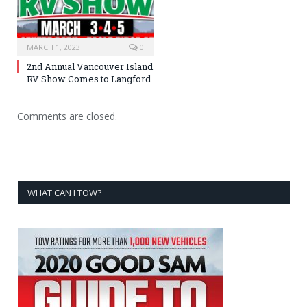
MARCH 1, 2023
0
2nd Annual Vancouver Island
RV Show Comes to Langford
Comments are closed.
WHAT CAN I TOW?