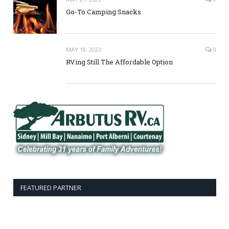
Go-To Camping Snacks
MAY 18, 2023
0
RVing Still The Affordable Option
FEATURED PARTNER