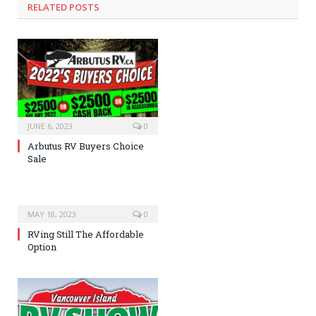
RELATED POSTS
JUNE 6, 2023
0
Arbutus RV Buyers Choice
Sale
MAY 18, 2023
0
RVing Still The Affordable
Option