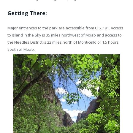
Getting There:
Major entrances to the park are accessible from U.S. 191. Access
to Island in the Sky is 35 miles northwest of Moab and access to
the Needles District is 22 miles north of Monticello or 1.5 hours
south of Moab.