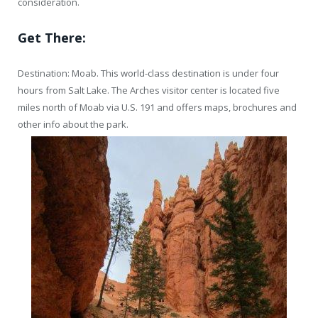
consideration.
Get There:
Destination: Moab. This world-class destination is under four
hours from Salt Lake. The Arches visitor center is located five
miles north of Moab via U.S. 191 and offers maps, brochures and
other info about the park.