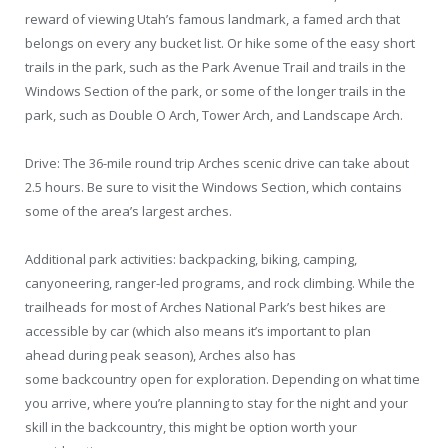
reward of viewing Utah’s famous landmark, a famed arch that
belongs on every any bucket list. Or hike some of the easy short
trails in the park, such as the Park Avenue Trail and trails in the
Windows Section of the park, or some of the longer trails in the
park, such as Double O Arch, Tower Arch, and Landscape Arch.
Drive: The 36-mile round trip Arches scenic drive can take about
2.5 hours. Be sure to visit the Windows Section, which contains
some of the area’s largest arches.
Additional park activities: backpacking, biking, camping,
canyoneering, ranger-led programs, and rock climbing. While the
trailheads for most of Arches National Park’s best hikes are
accessible by car (which also means it’s important to plan
ahead during peak season), Arches also has
some backcountry open for exploration. Depending on what time
you arrive, where you’re planning to stay for the night and your
skill in the backcountry, this might be option worth your