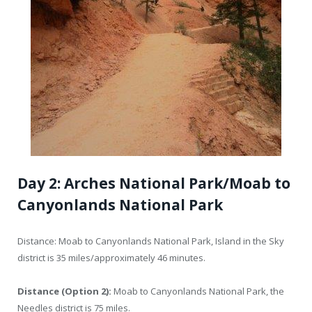
Day 2: Arches National Park/Moab to
Canyonlands National Park
Distance: Moab to Canyonlands National Park, Island in the Sky
district is 35 miles/approximately 46 minutes.
Distance (Option 2):
Moab to Canyonlands National Park, the
Needles district is 75 miles.