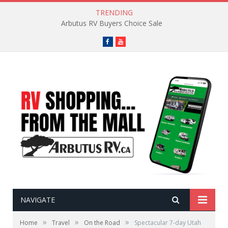
TRENDING
Go-To Camping Snacks
Facebook
YouTube
NAVIGATE
»
»
»
Home
Travel
On the Road
Spectacular 7-day Utah