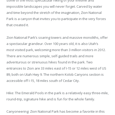
some of the most spectacular hiking of your lifetime and
impossible landscapes you will never forget. Carved by water
and time beyond the stretch of the imagination, Zion National
Park is a canyon that invites you to participate in the very forces
that created it.
Zion National Park’s soaring towers and massive monoliths, offer
a spectacular grandeur. Over 100 years old, it is also Utah’s
most visited park, welcoming more than 3 million visitors in 2012.
There are numerous simple, self-guided trails and more
adventurous or strenuous hikes found in the park. Two
entrances to Zion are 33 miles east of I-15 or 12 miles west of US
89, both on Utah Hwy 9. The northern Kolob Canyons section is
accessible off I-15, 18 miles south of Cedar City.
Hike: The Emerald Pools in the park is a relatively easy three-mile,
round-trip, signature hike and is fun for the whole family.
Canyoneering: Zion National Park has become a favorite in this