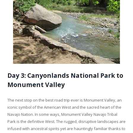
Day 3: Canyonlands National Park to
Monument Valley
The next stop on the best road trip ever is Monument Valley, an
iconic symbol of the American West and the sacred heart of the
Navajo Nation. In some ways, Monument Valley Navajo Tribal
Park is the definitive West. The rugged, disruptive landscapes are
infused with ancestral spirits yet are hauntingly familiar thanks to