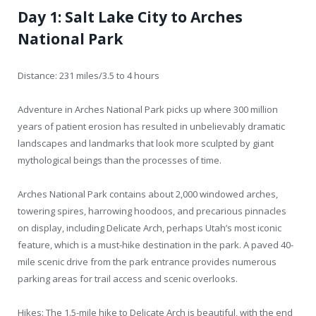
Day 1: Salt Lake City to Arches
National Park
Distance: 231 miles/3.5 to 4 hours
Adventure in Arches National Park picks up where 300 million
years of patient erosion has resulted in unbelievably dramatic
landscapes and landmarks that look more sculpted by giant
mythological beings than the processes of time.
Arches National Park contains about 2,000 windowed arches,
towering spires, harrowing hoodoos, and precarious pinnacles
on display, including Delicate Arch, perhaps Utah’s most iconic
feature, which is a must-hike destination in the park. A paved 40-
mile scenic drive from the park entrance provides numerous
parking areas for trail access and scenic overlooks.
Hikes: The 1.5-mile hike to Delicate Arch is beautiful, with the end