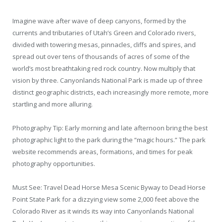
Imagine wave after wave of deep canyons, formed by the
currents and tributaries of Utah’s Green and Colorado rivers,
divided with towering mesas, pinnacles, cliffs and spires, and
spread out over tens of thousands of acres of some of the
world’s most breathtaking red rock country. Now multiply that
vision by three. Canyonlands National Park is made up of three
distinct geographic districts, each increasingly more remote, more
startling and more alluring.
Photography Tip: Early morning and late afternoon bring the best
photographic light to the park during the “magic hours.” The park
website recommends areas, formations, and times for peak
photography opportunities.
Must See: Travel Dead Horse Mesa Scenic Byway to Dead Horse
Point State Park for a dizzying view some 2,000 feet above the
Colorado River as it winds its way into Canyonlands National