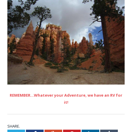
REMEMBER…Whatever your Adventure, we have an RV for
it!
SHARE.