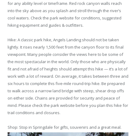
for any ability level or timeframe. Red rock canyon walls reach
into the sky above as you splash and stroll through the river’s
cool waters. Check the park website for conditions, suggested
hiking equipment and guides & outfitters.
Hike: A classic park hike, Angels Landing should not be taken
lightly. It rises nearly 1,500 feet from the canyon floor to its final
viewpoint. Many people consider the views here to be some of
the most spectacular in the world. Only those who are physically
fit and not afraid of heights should attempt this hike — it’s a lot of
work with a lot of reward. On average, it takes between three and
six hours to complete this five-mile round-trip hike. Be prepared
to walk across a narrow land bridge with steep, shear drop offs
on either side. Chains are provided for security and peace of
mind. Please check the park website before you plan this hike for
trail conditions and closures.
Shop: Stop in Springdale for gifts, souvenirs and a great meal.