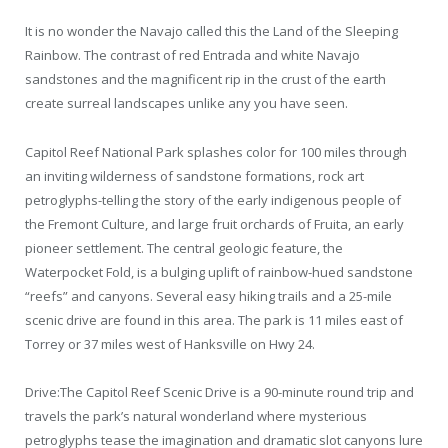
It is no wonder the Navajo called this the Land of the Sleeping
Rainbow. The contrast of red Entrada and white Navajo
sandstones and the magnificent rip in the crust of the earth
create surreal landscapes unlike any you have seen.
Capitol Reef National Park splashes color for 100 miles through
an inviting wilderness of sandstone formations, rock art
petroglyphs-telling the story of the early indigenous people of
the Fremont Culture, and large fruit orchards of Fruita, an early
pioneer settlement. The central geologic feature, the
Waterpocket Fold, is a bulging uplift of rainbow-hued sandstone
“reefs” and canyons. Several easy hiking trails and a 25-mile
scenic drive are found in this area. The park is 11 miles east of
Torrey or 37 miles west of Hanksville on Hwy 24.
Drive:The Capitol Reef Scenic Drive is a 90-minute round trip and
travels the park’s natural wonderland where mysterious
petroglyphs tease the imagination and dramatic slot canyons lure