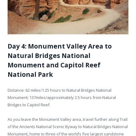
Day 4: Monument Valley Area to
Natural Bridges National
Monument and Capitol Reef
National Park
Distance: 62 miles/1.25 hours to Natural Bridges National
Monument; 137miles/approximately 2.5 hours from Natural
Bridges to Capitol Reef.
As you leave the Monument Valley area, travel further along Trail
of the Ancients National Scenic Byway to Natural Bridges National
Monument, home to three of the world’s five largest sandstone