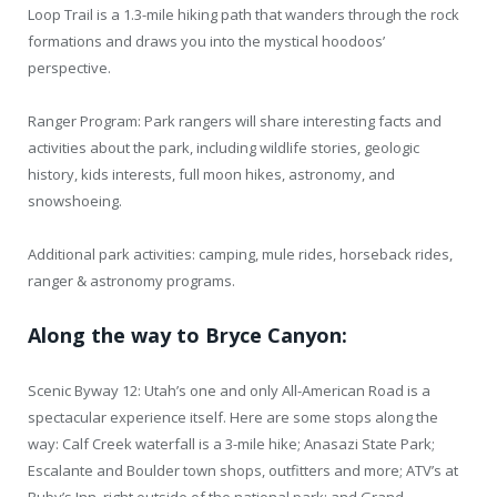
Loop Trail is a 1.3-mile hiking path that wanders through the rock
formations and draws you into the mystical hoodoos’
perspective.
Ranger Program: Park rangers will share interesting facts and
activities about the park, including wildlife stories, geologic
history, kids interests, full moon hikes, astronomy, and
snowshoeing.
Additional park activities: camping, mule rides, horseback rides,
ranger & astronomy programs.
Along the way to Bryce Canyon:
Scenic Byway 12: Utah’s one and only All-American Road is a
spectacular experience itself. Here are some stops along the
way: Calf Creek waterfall is a 3-mile hike; Anasazi State Park;
Escalante and Boulder town shops, outfitters and more; ATV’s at