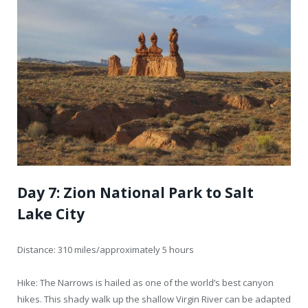
Day 7: Zion National Park to Salt
Lake City
Distance: 310 miles/approximately 5 hours
Hike: The Narrows is hailed as one of the world’s best canyon
hikes. This shady walk up the shallow Virgin River can be adapted