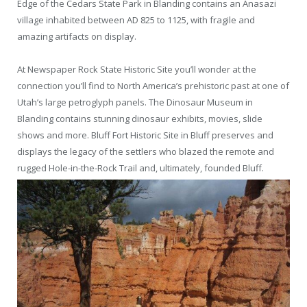
Edge of the Cedars State Park in Blanding contains an Anasazi
village inhabited between AD 825 to 1125, with fragile and
amazing artifacts on display.
At Newspaper Rock State Historic Site you’ll wonder at the
connection you’ll find to North America’s prehistoric past at one of
Utah’s large petroglyph panels. The Dinosaur Museum in
Blanding contains stunning dinosaur exhibits, movies, slide
shows and more. Bluff Fort Historic Site in Bluff preserves and
displays the legacy of the settlers who blazed the remote and
rugged Hole-in-the-Rock Trail and, ultimately, founded Bluff.