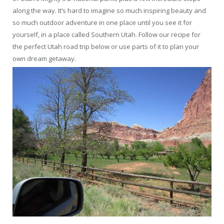
along the way. It’s hard to imagine so much inspiring beauty and
so much outdoor adventure in one place until you see it for
yourself, in a place called Southern Utah. Follow our recipe for
the perfect Utah road trip below or use parts of it to plan your
own dream getaway.