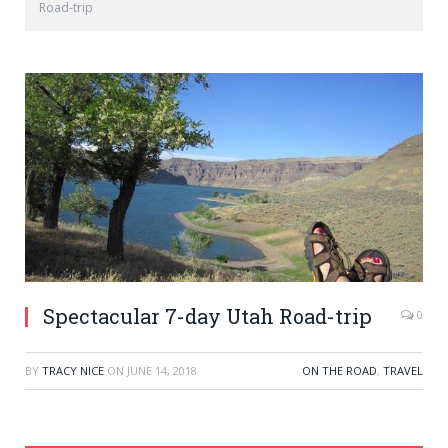
Road-trip
Spectacular 7-day Utah Road-trip
0
BY
TRACY NICE
ON
JUNE 14, 2018
ON THE ROAD
,
TRAVEL