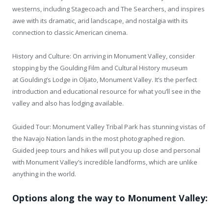
westerns, including Stagecoach and The Searchers, and inspires
awe with its dramatic, arid landscape, and nostalgia with its
connection to classic American cinema.
History and Culture: On arriving in Monument Valley, consider
stopping by the Goulding Film and Cultural History museum
at Goulding’s Lodge in Oljato, Monument Valley. It’s the perfect
introduction and educational resource for what you’ll see in the
valley and also has lodging available.
Guided Tour: Monument Valley Tribal Park has stunning vistas of
the Navajo Nation lands in the most photographed region.
Guided jeep tours and hikes will put you up close and personal
with Monument Valley’s incredible landforms, which are unlike
anything in the world.
Options along the way to Monument Valley: