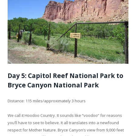
Day 5: Capitol Reef National Park to
Bryce Canyon National Park
Distance: 115 miles/approximately 3 hours
We call it Hoodoo Country. It sounds like “voodoo” for reasons
you’ll have to see to believe. It all translates into a newfound
respect for Mother Nature. Bryce Canyon’s view from 9,000 feet