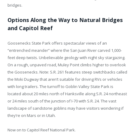
bridges.
Options Along the Way to Natural Bridges
and Capitol Reef
Goosenecks State Park offers spectacular views of an
“entrenched meander” where the San Juan River carved 1,000-
feet deep twists. Unbelievable geology with night sky stargazing.
On a rough, unpaved road, Muley Point climbs higher to overlook
the Goosenecks. Note: S.R. 261 features steep switchbacks called
the Moki Dugway that aren’t suitable for driving RVs or vehicles
with long trailers. The turnoff to Goblin Valley State Park is
located about 20 miles north of Hanksville along S.R. 24 northeast
or 24 miles south of the junction of I-70 with S.R. 24. The vast
landscape of sandstone goblins may have visitors wondering if
they’re on Mars or in Utah.
Now on to Capitol Reef National Park.