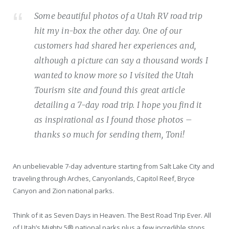
Some beautiful photos of a Utah RV road trip
hit my in-box the other day. One of our
customers had shared her experiences and,
although a picture can say a thousand words I
wanted to know more so I visited the Utah
Tourism site and found this great article
detailing a 7-day road trip. I hope you find it
as inspirational as I found those photos –
thanks so much for sending them, Toni!
An unbelievable 7-day adventure starting from Salt Lake City and
traveling through Arches, Canyonlands, Capitol Reef, Bryce
Canyon and Zion national parks.
Think of it as Seven Days in Heaven. The Best Road Trip Ever. All
of Utah’s Mighty 5® national parks plus a few incredible stops