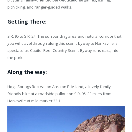
bicycling, family-oriented park-educational games, fishing,
picnicking, and ranger-guided walks.
Getting There:
S.R. 95 to S.R. 24. The surrounding area and natural corridor that
you will travel through along this scenic byway to Hanksville is
spectacular. Capitol Reef Country Scenic Byway runs east, into
the park.
Along the way:
Hogs Springs Recreation Area on BLM land, a lovely family-
friendly hike at a roadside pullout on S.R. 95, 33 miles from
Hanksville at mile marker 33.1.