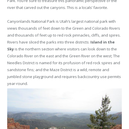
Park. You’re sure to treasure this panoramic perspective of the
river that carved out the canyons. This is a locals’ favorite.
Canyonlands National Park is Utah’s largest national park with
views thousands of feet down to the Green and Colorado Rivers
and thousands of feet up to red rock pinnacles, cliffs, and spires.
Rivers have sliced the parks into three districts:
Island in the
Sky
is the northern section where visitors can look down to the
Colorado River on the east and the Green River on the west; The
Needles District is named for its profusion of red rock spires and
sandstone fins; and the Maze District is a wild, remote and
jumbled stone playground and requires backcountry use permits
year-round.