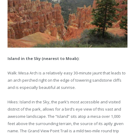
Island in the Sky (nearest to Moab):
Walk: Mesa Arch is a relatively easy 30-minute jaunt that leads to
an arch perched right on the edge of towering sandstone cliffs
and is especially beautiful at sunrise.
Hikes: Island in the Sky, the park’s most accessible and visited
district of the park, allows for a bird’s eye view of this vast and
awesome landscape. The “Island” sits atop a mesa over 1,000
feet above the surrounding terrain, the source of its aptly given
name. The Grand View Point Trail is a mild two-mile round trip