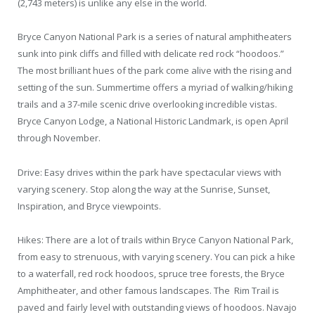
(2,743 meters) is unlike any else in the world.
Bryce Canyon National Park is a series of natural amphitheaters
sunk into pink cliffs and filled with delicate red rock “hoodoos.”
The most brilliant hues of the park come alive with the rising and
setting of the sun. Summertime offers a myriad of walking/hiking
trails and a 37-mile scenic drive overlooking incredible vistas.
Bryce Canyon Lodge, a National Historic Landmark, is open April
through November.
Drive: Easy drives within the park have spectacular views with
varying scenery. Stop along the way at the Sunrise, Sunset,
Inspiration, and Bryce viewpoints.
Hikes: There are a lot of trails within Bryce Canyon National Park,
from easy to strenuous, with varying scenery. You can pick a hike
to a waterfall, red rock hoodoos, spruce tree forests, the Bryce
Amphitheater, and other famous landscapes. The Rim Trail is
paved and fairly level with outstanding views of hoodoos. Navajo