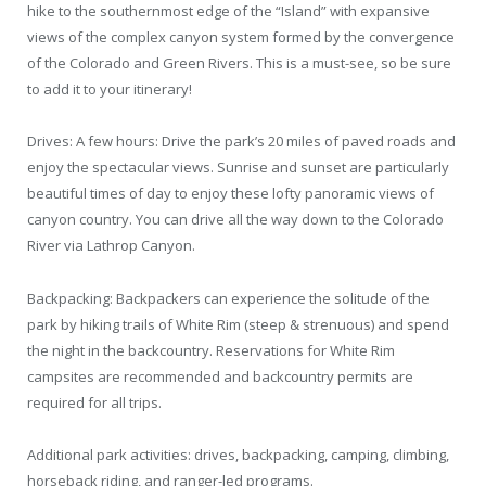
hike to the southernmost edge of the “Island” with expansive
views of the complex canyon system formed by the convergence
of the Colorado and Green Rivers. This is a must-see, so be sure
to add it to your itinerary!
Drives: A few hours: Drive the park’s 20 miles of paved roads and
enjoy the spectacular views. Sunrise and sunset are particularly
beautiful times of day to enjoy these lofty panoramic views of
canyon country. You can drive all the way down to the Colorado
River via Lathrop Canyon.
Backpacking: Backpackers can experience the solitude of the
park by hiking trails of White Rim (steep & strenuous) and spend
the night in the backcountry. Reservations for White Rim
campsites are recommended and backcountry permits are
required for all trips.
Additional park activities: drives, backpacking, camping, climbing,
horseback riding, and ranger-led programs.