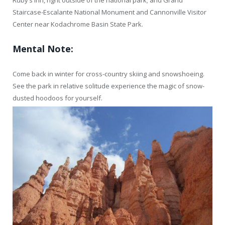
Ruby’s Inn, right outside of the national park; and Grand
Staircase-Escalante National Monument and Cannonville Visitor
Center near Kodachrome Basin State Park.
Mental Note:
Come back in winter for cross-country skiing and snowshoeing.
See the park in relative solitude experience the magic of snow-
dusted hoodoos for yourself.