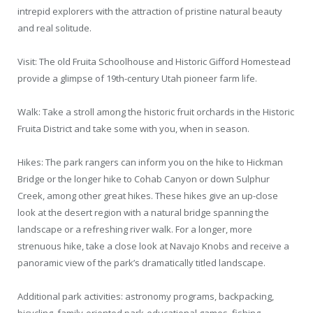
intrepid explorers with the attraction of pristine natural beauty
and real solitude.
Visit: The old Fruita Schoolhouse and Historic Gifford Homestead
provide a glimpse of 19th-century Utah pioneer farm life.
Walk: Take a stroll among the historic fruit orchards in the Historic
Fruita District and take some with you, when in season.
Hikes: The park rangers can inform you on the hike to Hickman
Bridge or the longer hike to Cohab Canyon or down Sulphur
Creek, among other great hikes. These hikes give an up-close
look at the desert region with a natural bridge spanning the
landscape or a refreshing river walk. For a longer, more
strenuous hike, take a close look at Navajo Knobs and receive a
panoramic view of the park’s dramatically titled landscape.
Additional park activities: astronomy programs, backpacking,