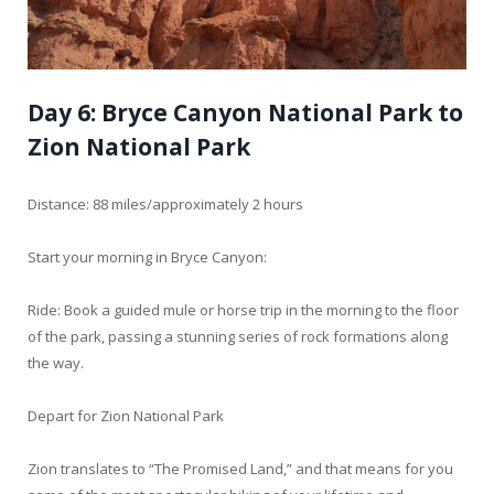
Day 6: Bryce Canyon National Park to
Zion National Park
Distance: 88 miles/approximately 2 hours
Start your morning in Bryce Canyon:
Ride: Book a guided mule or horse trip in the morning to the floor
of the park, passing a stunning series of rock formations along
the way.
Depart for Zion National Park
Zion translates to “The Promised Land,” and that means for you