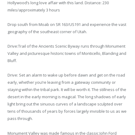
Hollywood’s long love affair with this land. Distance: 230
miles/approximately 3 hours
Drop south from Moab on SR 163/US191 and experience the vast
geography of the southeast corner of Utah.
Drive:Trail of the Ancients Scenic Byway runs through Monument
Valley and picturesque historic towns of Monticello, Blanding and
Bluff.
Drive: Set an alarm to wake up before dawn and get on the road
early, whether you’re leaving from a gateway community or
staying within the tribal park. It will be worth it. The stillness of the
desert in the early morning is magical. The long shadows of early
light bring out the sinuous curves of a landscape sculpted over
tens of thousands of years by forces largely invisible to us as we
pass through.
Monument Valley was made famous in the classic John Ford