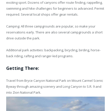
exciting sport. Dozens of canyons offer route finding, rappelling,
swimming and hike challenges for beginners to advanced. Permit
required. Several local shops offer gear rentals.
Camping: All three campgrounds are popular, so make your
reservations early. There are also several campgrounds a short
drive outside the park.
Additional park activities: backpacking, bicycling, birding, horse-
back riding, rafting and ranger-led programs.
Getting There:
Travel from Bryce Canyon National Park on Mount Carmel Scenic
Byway through amazing scenery and Long Canyon to S.R. 9 and
into Zion National Park.