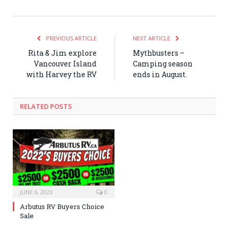
PREVIOUS ARTICLE
NEXT ARTICLE
Rita & Jim explore
Mythbusters –
Vancouver Island
Camping season
with Harvey the RV
ends in August.
RELATED POSTS
JUNE 6, 2023
0
Arbutus RV Buyers Choice
Sale