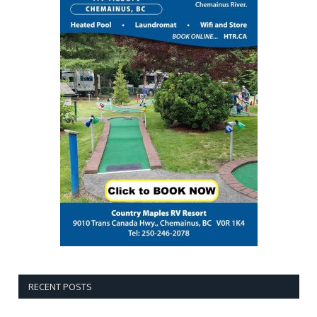
RECENT POSTS