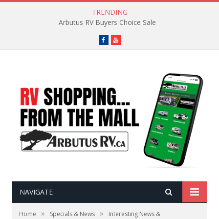
TRENDING
Arbutus RV Buyers Choice Sale
Facebook
YouTube
NAVIGATE
»
»
Home
Specials & News
Interesting News &