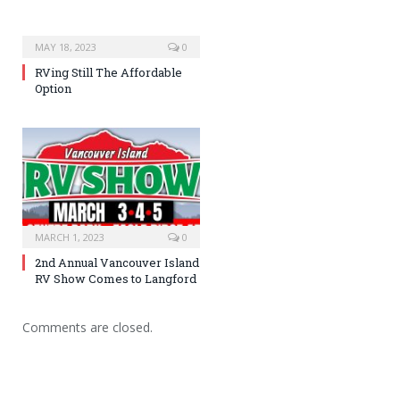
MAY 18, 2023
0
RVing Still The Affordable
Option
MARCH 1, 2023
0
2nd Annual Vancouver Island
RV Show Comes to Langford
Comments are closed.