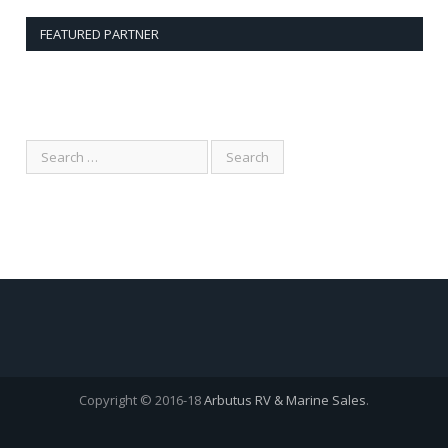
FEATURED PARTNER
Copyright © 2016-18
Arbutus RV & Marine Sales
.