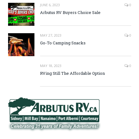
JUNE 6, 2023
0
Arbutus RV Buyers Choice Sale
MAY 27, 2023
0
Go-To Camping Snacks
MAY 18, 2023
0
RVing Still The Affordable Option