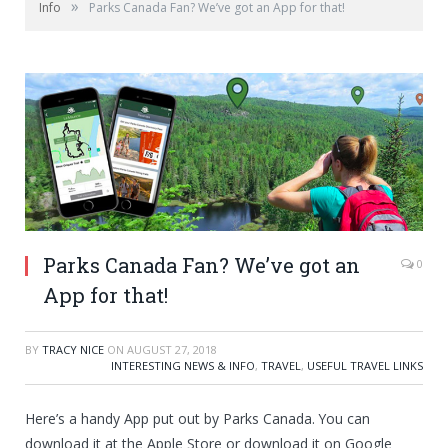
»
Info
Parks Canada Fan? We’ve got an App for that!
Parks Canada Fan? We’ve got an
0
App for that!
BY
TRACY NICE
ON
AUGUST 27, 2018
INTERESTING NEWS & INFO
,
TRAVEL
,
USEFUL TRAVEL LINKS
Here’s a handy App put out by Parks Canada. You can
download it at the Apple Store or download it on Google