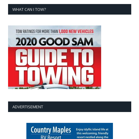
WHAT CAN I TOW?
ADVERTISEMENT