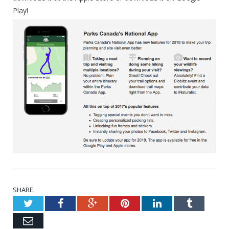
Play!
SHARE.
Twitter
Facebook
Google+
Pinterest
LinkedIn
Tumblr
Email