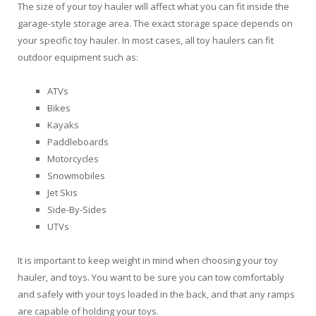
The size of your toy hauler will affect what you can fit inside the
garage-style storage area. The exact storage space depends on
your specific toy hauler. In most cases, all toy haulers can fit
outdoor equipment such as:
ATVs
Bikes
Kayaks
Paddleboards
Motorcycles
Snowmobiles
Jet Skis
Side-By-Sides
UTVs
It is important to keep weight in mind when choosing your toy
hauler, and toys. You want to be sure you can tow comfortably
and safely with your toys loaded in the back, and that any ramps
are capable of holding your toys.