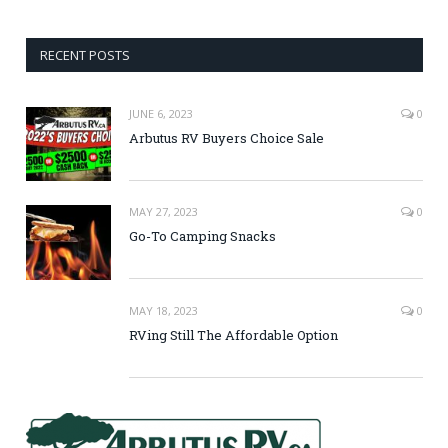
RECENT POSTS
JUNE 6, 2023
0
Arbutus RV Buyers Choice Sale
MAY 27, 2023
0
Go-To Camping Snacks
MAY 18, 2023
0
RVing Still The Affordable Option