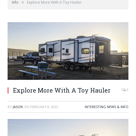
»
Info
Explore More With A Toy Hauler
Explore More With A Toy Hauler
0
BY
JASON
ON
FEBRUARY 8, 2022
INTERESTING NEWS & INFO