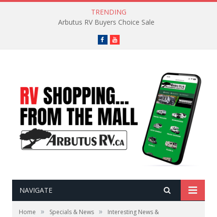
TRENDING
Arbutus RV Buyers Choice Sale
Facebook
YouTube
NAVIGATE
»
»
Home
Specials & News
Interesting News &