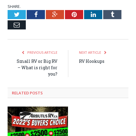
SHARE.
Twitter
Facebook
Google+
Pinterest
LinkedIn
Tumblr
Email
PREVIOUS ARTICLE
NEXT ARTICLE
Small RV or Big RV
RV Hookups
– What is right for
you?
RELATED POSTS