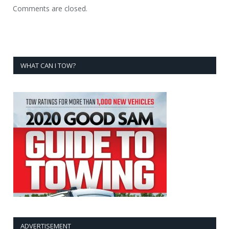
Comments are closed.
WHAT CAN I TOW?
ADVERTISEMENT