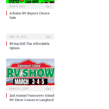
JUNE 6, 2023
0
Arbutus RV Buyers Choice
Sale
MAY 18, 2023
0
RVing Still The Affordable
Option
MARCH 1, 2023
0
2nd Annual Vancouver Island
RV Show Comes to Langford