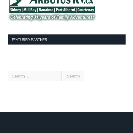
FEATURED PARTNER