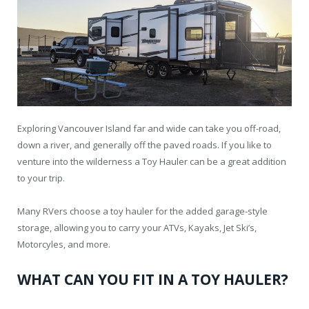
Exploring Vancouver Island far and wide can take you off-road,
down a river, and generally off the paved roads. If you like to
venture into the wilderness a Toy Hauler can be a great addition
to your trip.
Many RVers choose a toy hauler for the added garage-style
storage, allowing you to carry your ATVs, Kayaks, Jet Ski’s,
Motorcyles, and more.
WHAT CAN YOU FIT IN A TOY HAULER?