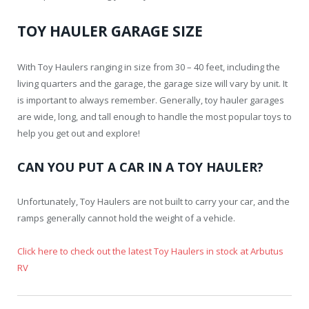
TOY HAULER GARAGE SIZE
With Toy Haulers ranging in size from 30 – 40 feet, including the
living quarters and the garage, the garage size will vary by unit. It
is important to always remember. Generally, toy hauler garages
are wide, long, and tall enough to handle the most popular toys to
help you get out and explore!
CAN YOU PUT A CAR IN A TOY HAULER?
Unfortunately, Toy Haulers are not built to carry your car, and the
ramps generally cannot hold the weight of a vehicle.
Click here to check out the latest Toy Haulers in stock at Arbutus
RV