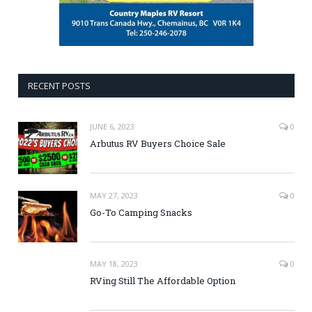
RECENT POSTS
JUNE 6, 2023
0
Arbutus RV Buyers Choice Sale
MAY 27, 2023
0
Go-To Camping Snacks
MAY 18, 2023
0
RVing Still The Affordable Option