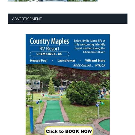
ADVERTISEMENT