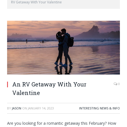
RV Getaway With Your Valentine
An RV Getaway With Your
0
Valentine
BY
JASON
ON
JANUARY 14, 2023
INTERESTING NEWS & INFO
Are you looking for a romantic getaway this February? How