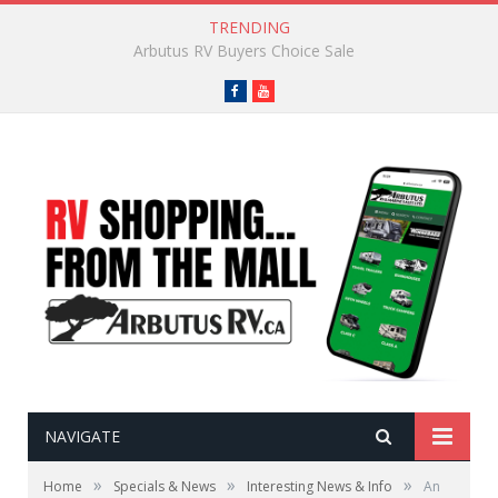
TRENDING
Go-To Camping Snacks
Facebook
YouTube
NAVIGATE
»
»
»
Home
Specials & News
Interesting News & Info
An