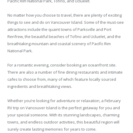
Pacific Rim National Park, Tofino, and Ucluelet.
No matter how you choose to travel, there are plenty of exciting
things to see and do on Vancouver Island. Some of the must-see
attractions include the quaint towns of Parksville and Port
Renfrew, the beautiful beaches of Tofino and Ucluelet, and the
breathtaking mountain and coastal scenery of Pacific Rim
National Park.
For a romantic evening, consider booking an oceanfront site.
There are also a number of fine dining restaurants and intimate
cafes to choose from, many of which feature locally sourced
ingredients and breathtaking views.
Whether you’re looking for adventure or relaxation, a February
RV trip on Vancouver Island is the perfect getaway for you and
your special someone. With its stunning landscapes, charming
towns, and endless outdoor activities, this beautiful region will
surely create lasting memories for years to come.