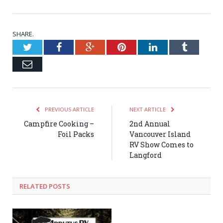
SHARE.
Twitter
Facebook
Google+
Pinterest
LinkedIn
Tumblr
Email
PREVIOUS ARTICLE
NEXT ARTICLE
Campfire Cooking –
2nd Annual
Foil Packs
Vancouver Island
RV Show Comes to
Langford
RELATED POSTS