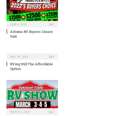
JUNE 6, 2023
0
Arbutus RV Buyers Choice
Sale
MAY 18, 2023
0
RVing Still The Affordable
Option
MARCH 1, 2023
0