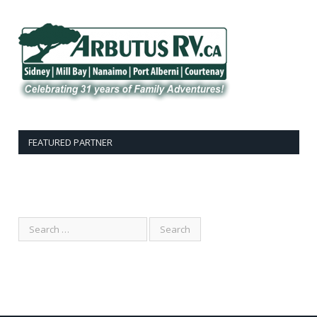
FEATURED PARTNER