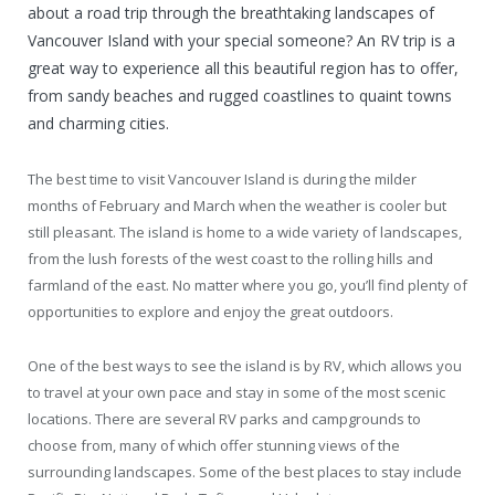
about a road trip through the breathtaking landscapes of
Vancouver Island with your special someone? An RV trip is a
great way to experience all this beautiful region has to offer,
from sandy beaches and rugged coastlines to quaint towns
and charming cities.
The best time to visit Vancouver Island is during the milder
months of February and March when the weather is cooler but
still pleasant. The island is home to a wide variety of landscapes,
from the lush forests of the west coast to the rolling hills and
farmland of the east. No matter where you go, you’ll find plenty of
opportunities to explore and enjoy the great outdoors.
One of the best ways to see the island is by RV, which allows you
to travel at your own pace and stay in some of the most scenic
locations. There are several RV parks and campgrounds to
choose from, many of which offer stunning views of the
surrounding landscapes. Some of the best places to stay include