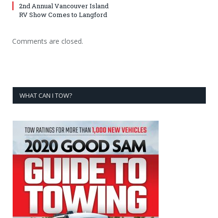
2nd Annual Vancouver Island
RV Show Comes to Langford
Comments are closed.
WHAT CAN I TOW?