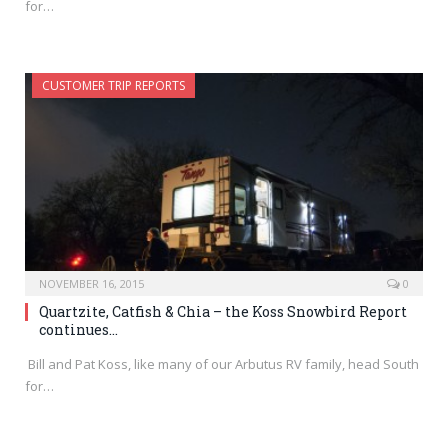
for…
CUSTOMER TRIP REPORTS
NOVEMBER 16, 2015
0
Quartzite, Catfish & Chia – the Koss Snowbird Report
continues…
Bill and Pat Koss, like many of our Arbutus RV family, head South
for…