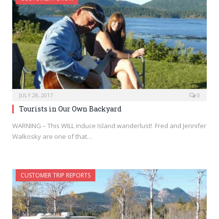
JULY 28, 2017
0
Tourists in Our Own Backyard
WARNING – This WILL induce Island wanderlust! Fred and Jennifer
Walkosky are one of that…
CUSTOMER TRIP REPORTS