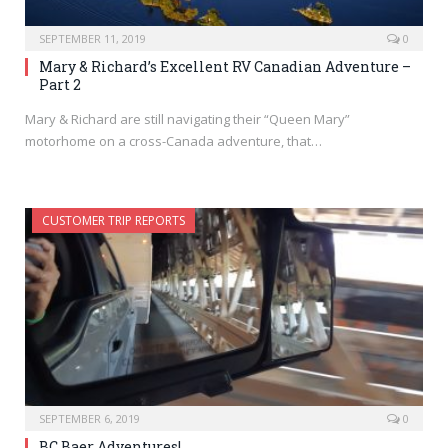
SEPTEMBER 11, 2019
0
Mary & Richard’s Excellent RV Canadian Adventure –
Part 2
Mary & Richard are still navigating their “Queen Mary”
motorhome on a cross-Canada adventure, that…
CUSTOMER TRIP REPORTS
SEPTEMBER 6, 2019
0
BC Baer Adventures!