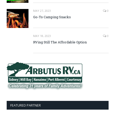
MAY 27, 2023
0
Go-To Camping Snacks
MAY 18, 2023
0
RVing Still The Affordable Option
FEATURED PARTNER