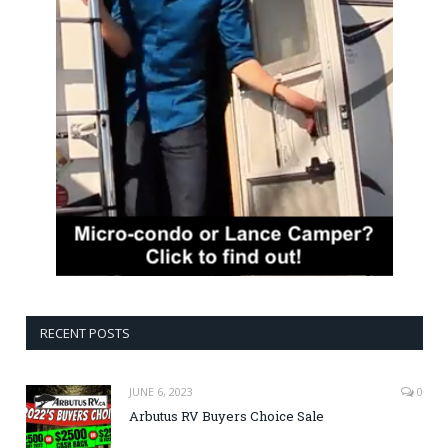
RECENT POSTS
JUNE 6, 2023
0
Arbutus RV Buyers Choice Sale