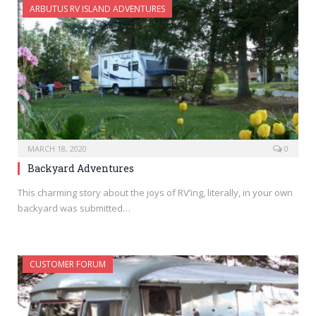
ARBUTUS RV ISLAND ADVENTURES
MARCH 18, 2020
0
Backyard Adventures
This charming story about the joys of RV’ing, literally, in your own
backyard was submitted…
CUSTOMER FORUM