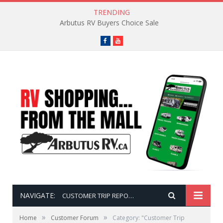
TRENDING
Arbutus RV Buyers Choice Sale
Facebook
YouTube
NAVIGATE:
CUSTOMER TRIP REPORTS
»
»
Home
Customer Forum
Category: "Customer Trip