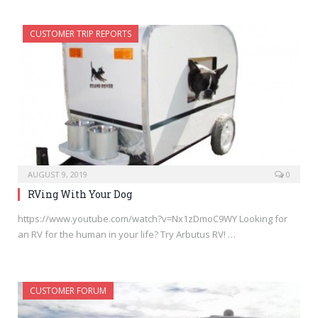
CUSTOMER TRIP REPORTS
AUGUST 9, 2019
0
RVing With Your Dog
https://www.youtube.com/watch?v=Nx1zDmoC9WY Looking for
an RV for the human in your life? Try Arbutus RV! …
CUSTOMER FORUM