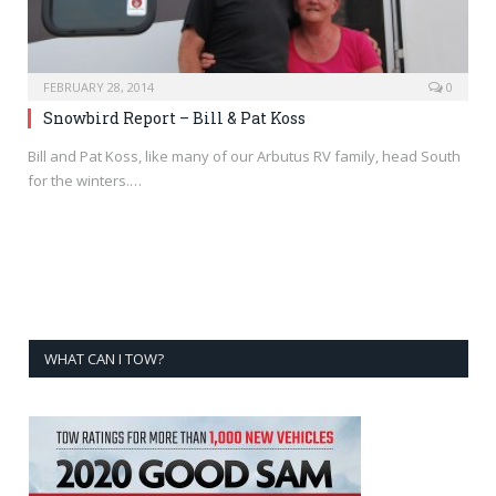
FEBRUARY 28, 2014
0
Snowbird Report – Bill & Pat Koss
Bill and Pat Koss, like many of our Arbutus RV family, head South
for the winters.…
WHAT CAN I TOW?