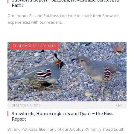
Part 1
Our friends Bill and Pat Koss continue to share their Snowbird
experiences with our readers.…
CUSTOMER TRIP REPORTS
DECEMBER 4, 2015
0
Snowbirds, Hummingbirds and Quail – the Koss
Report
Bill and Pat Koss, like many of our Arbutus RV family, head South