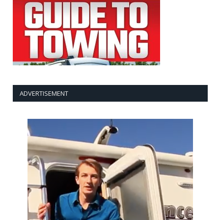
ADVERTISEMENT