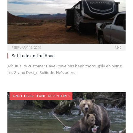
FEBRUARY 19, 2019
0
Solitude on the Road
Arbutus RV customer Dave Rowe has been thoroughly enjoying
his Grand Design Solitude. He’s been…
ARBUTUS RV ISLAND ADVENTURES