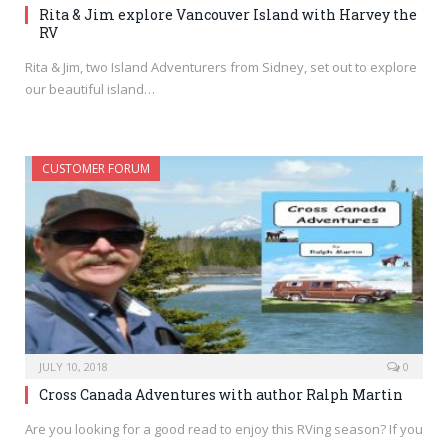
Rita & Jim explore Vancouver Island with Harvey the
RV
Rita & Jim, two Island Adventurers from Sidney, set out to explore
our beautiful island…
CUSTOMER FORUM
JULY 10, 2018
0
Cross Canada Adventures with author Ralph Martin
Are you looking for a good read to enjoy this RVing season? If you