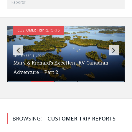
Reports"
CUSTOMER TRIP REPORTS
SEPTEMBER 11, 2019
Mary & Richard’s Excellent RV Canadian
Mary & Richard’s Excellent Canadian
Vintage RV Fan? Check this out!
Adventure – Part 2
BC Baer Adventures!
Adventure!
RVing With Your Dog
BROWSING:
CUSTOMER TRIP REPORTS