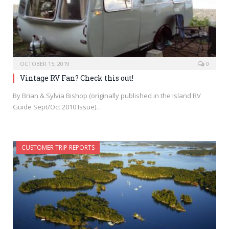
OCTOBER 15, 2019
0
Vintage RV Fan? Check this out!
By Brian & Sylvia Bishop (originally published in the Island RV
Guide Sept/Oct 2010 Issue)…
CUSTOMER TRIP REPORTS