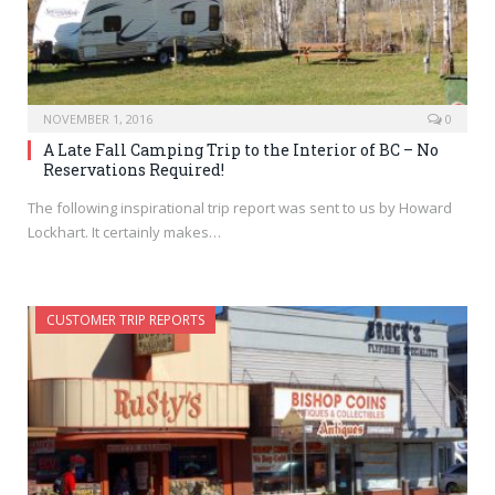
NOVEMBER 1, 2016
0
A Late Fall Camping Trip to the Interior of BC – No
Reservations Required!
The following inspirational trip report was sent to us by Howard
Lockhart. It certainly makes…
CUSTOMER TRIP REPORTS