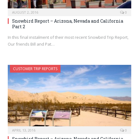
AUGUST 2, 2016
0
Snowbird Report – Arizona, Nevada and California
Part 2
In this final instalment of their most recent Snowbird Trip Report,
Our friends Bill and Pat…
CUSTOMER TRIP REPORTS
APRIL 13, 2016
0
Snowbird Report – Arizona, Nevada and California