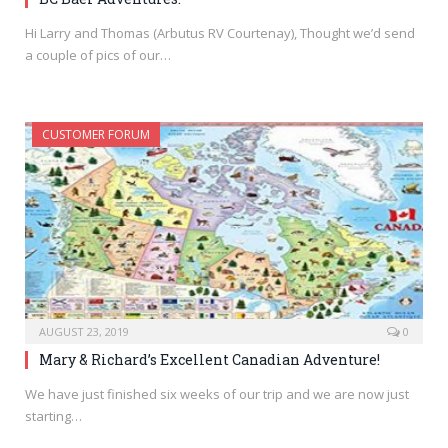
Hi Larry and Thomas (Arbutus RV Courtenay), Thought we’d send
a couple of pics of our…
CUSTOMER FORUM
AUGUST 23, 2019
0
Mary & Richard’s Excellent Canadian Adventure!
We have just finished six weeks of our trip and we are now just
starting…