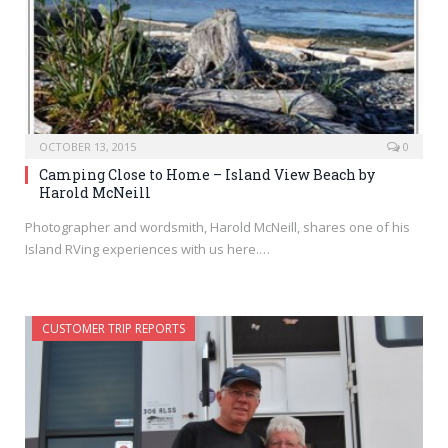
OCTOBER 13, 2015
0
Camping Close to Home – Island View Beach by
Harold McNeill
Photographer and wordsmith, Harold McNeill, shares one of his
Island RVing experiences with us here.…
CUSTOMER TRIP REPORTS