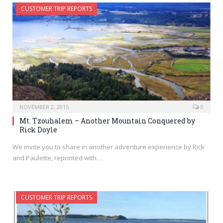
CUSTOMER TRIP REPORTS
NOVEMBER 2, 2015
0
Mt. Tzouhalem – Another Mountain Conquered by
Rick Doyle
We invite you to share in another adventure experience by Rick
and Paulette, reprinted with…
CUSTOMER TRIP REPORTS