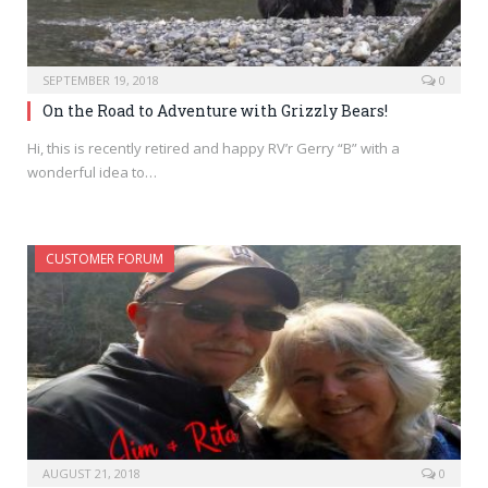
SEPTEMBER 19, 2018
0
On the Road to Adventure with Grizzly Bears!
Hi, this is recently retired and happy RV’r Gerry “B” with a
wonderful idea to…
CUSTOMER FORUM
AUGUST 21, 2018
0