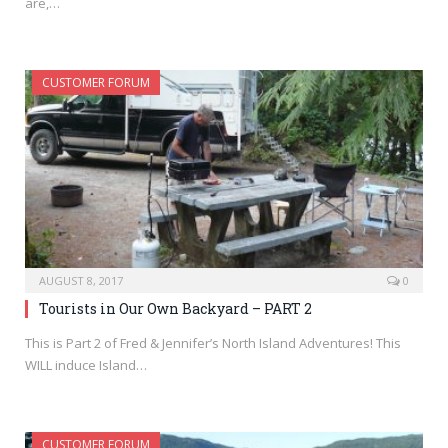
are,…
CUSTOMER FORUM
AUGUST 8, 2017
0
Tourists in Our Own Backyard – PART 2
This is Part 2 of Fred & Jennifer’s North Island Adventures! This
WILL induce Island…
CUSTOMER FORUM